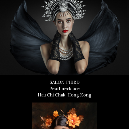
SALON THIRD
Pearl necklace
Hau Chi Chak, Hong Kong