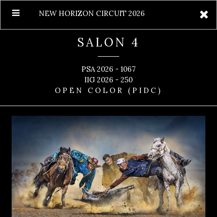
NEW HORIZON CIRCUIT 2026
SALON 4
PSA 2026 - 1067
IIG 2026 - 250
OPEN COLOR (PIDC)