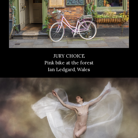
JURY CHOICE
Pink bike at the forest
Ian Ledgard, Wales