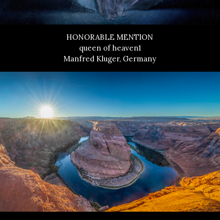
HONORABLE MENTION
queen of heaven1
Manfred Kluger, Germany