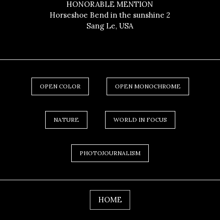
HONORABLE MENTION
Horseshoe Bend in the sunshine 2
Sang Le, USA
OPEN COLOR
OPEN MONOCHROME
NATURE
WORLD IN FOCUS
PHOTOJOURNALISM
HOME