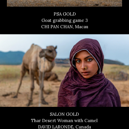
PSA GOLD
Goat grabbing game 3
CHI PAN CHAN, Macau
SALON GOLD
Thar Desert Woman with Camel
DAVID LARONDE, Canada