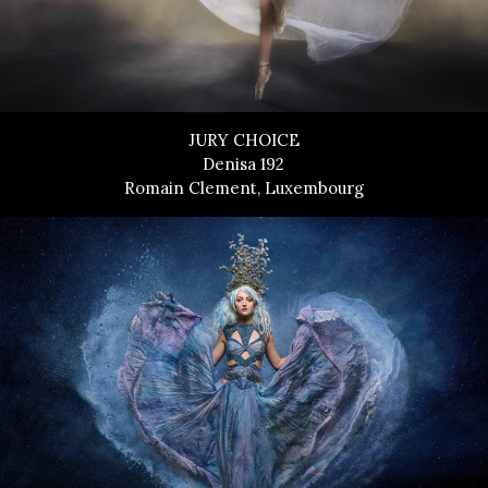
JURY CHOICE
Denisa 192
Romain Clement, Luxembourg