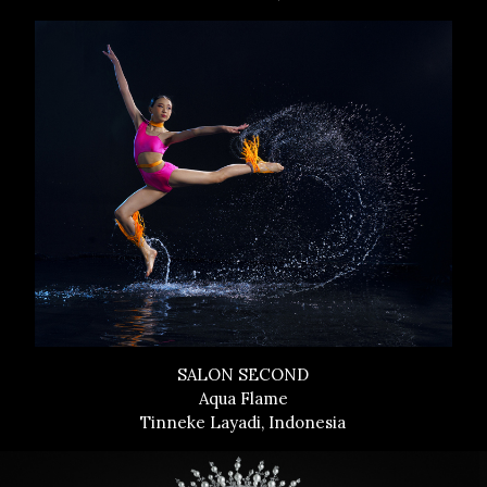
SALON SECOND
Aqua Flame
Tinneke Layadi, Indonesia