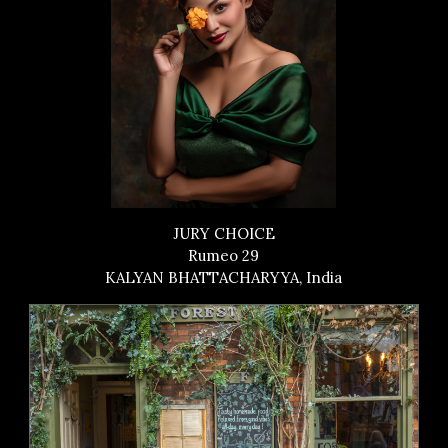
JURY CHOICE
Rumeo 29
KALYAN BHATTACHARYYA, India