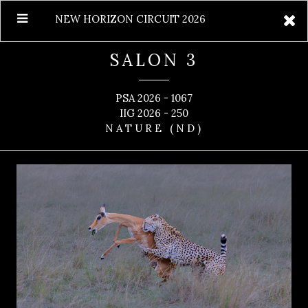
NEW HORIZON CIRCUIT 2026
SALON 3
PSA 2026 - 1067
IIG 2026 - 250
NATURE (ND)