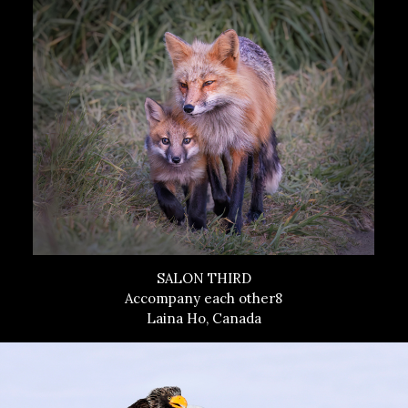
SALON THIRD
Accompany each other8
Laina Ho, Canada