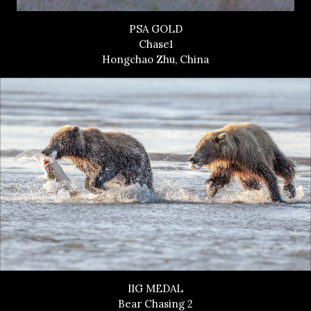
PSA GOLD
Chase1
Hongchao Zhu, China
IIG MEDAL
Bear Chasing 2