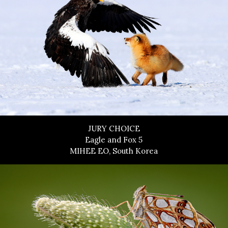
JURY CHOICE
Eagle and Fox 5
MIHEE EO, South Korea