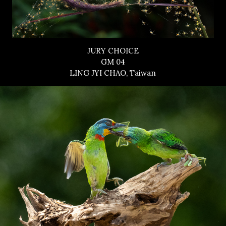
JURY CHOICE
GM 04
LING JYI CHAO, Taiwan