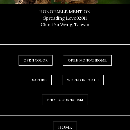
HONORABLE MENTION
Spreading Love02011
Chin Tzu Weng, Taiwan
OPEN COLOR
OPEN MONOCHROME
NATURE
WORLD IN FOCUS
PHOTOJOURNALISM
HOME