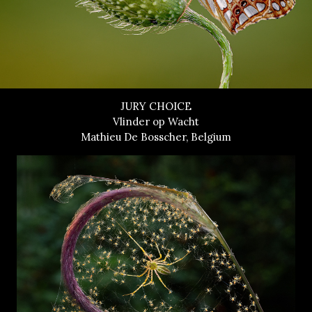
JURY CHOICE
Vlinder op Wacht
Mathieu De Bosscher, Belgium