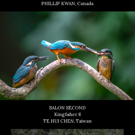
PHILLIP KWAN, Canada
SALON SECOND
Kingfisher 8
TE HUI CHEN, Taiwan