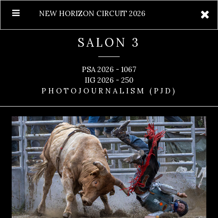
NEW HORIZON CIRCUIT 2026
SALON 3
PSA 2026 - 1067
IIG 2026 - 250
PHOTOJOURNALISM (PJD)