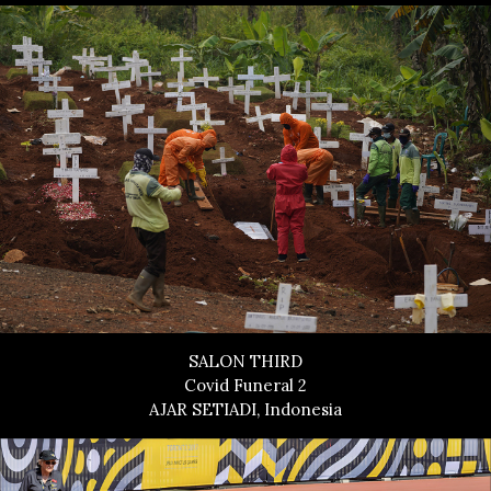
SALON THIRD
Covid Funeral 2
AJAR SETIADI, Indonesia