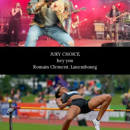
JURY CHOICE
hey you
Romain Clement, Luxembourg