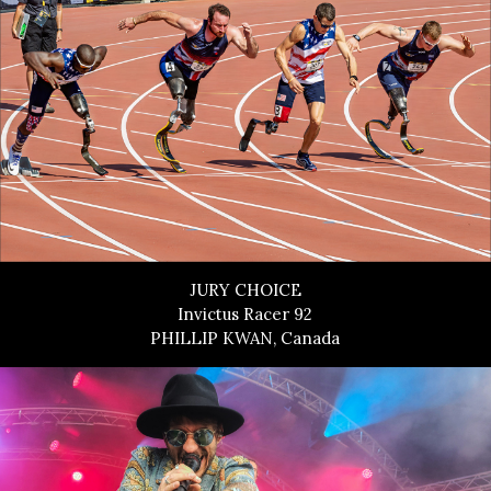
JURY CHOICE
Invictus Racer 92
PHILLIP KWAN, Canada