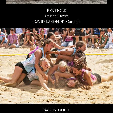
PSA GOLD
Upside Down
DAVID LARONDE, Canada
SALON GOLD