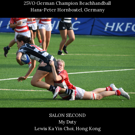
25VO German Champion Beachhandball
Hans-Peter Hornbostel, Germany
SALON SECOND
My Duty
Lewis Ka Yin Choi, Hong Kong