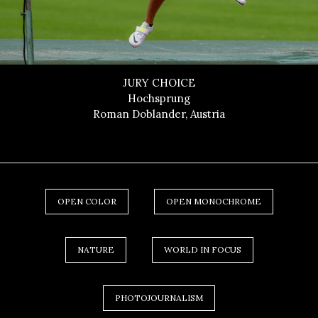
JURY CHOICE
Hochsprung
Roman Doblander, Austria
OPEN COLOR
OPEN MONOCHROME
NATURE
WORLD IN FOCUS
PHOTOJOURNALISM