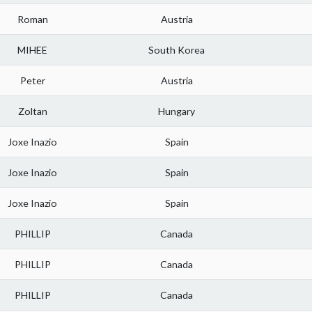
Roman
Austria
MIHEE
South Korea
Peter
Austria
Zoltan
Hungary
Joxe Inazio
Spain
Joxe Inazio
Spain
Joxe Inazio
Spain
PHILLIP
Canada
PHILLIP
Canada
PHILLIP
Canada