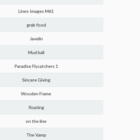
Lines Images M61
grab food
Javelin
Mud ball
Paradise Flycatchers 1
Sincere Giving
Wooden Frame
floating
on the line
The Vamp