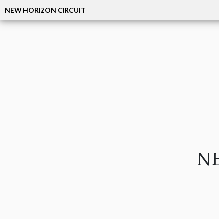
NEW HORIZON CIRCUIT
NE