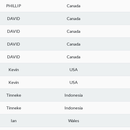
PHILLIP
Canada
DAVID
Canada
DAVID
Canada
DAVID
Canada
DAVID
Canada
Kevin
USA
Kevin
USA
Tinneke
Indonesia
Tinneke
Indonesia
Ian
Wales