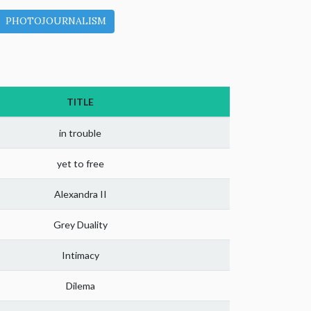
PHOTOJOURNALISM
TITLE
in trouble
yet to free
Alexandra II
Grey Duality
Intimacy
Dilema