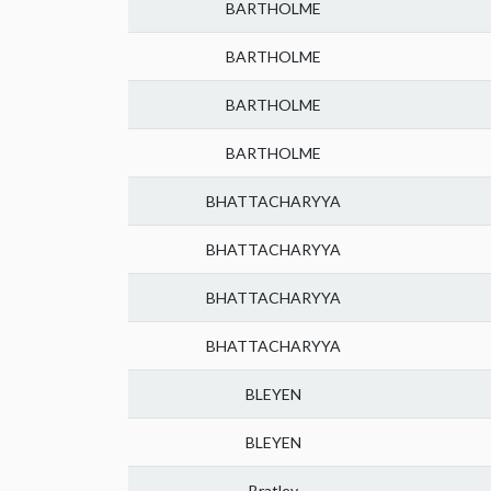
BARTHOLME
BARTHOLME
BARTHOLME
BARTHOLME
BHATTACHARYYA
BHATTACHARYYA
BHATTACHARYYA
BHATTACHARYYA
BLEYEN
BLEYEN
Bratley