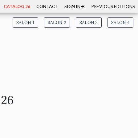
CATALOG 26
CONTACT
SIGN IN
PREVIOUS EDITIONS
SALON 1
SALON 2
SALON 3
SALON 4
026