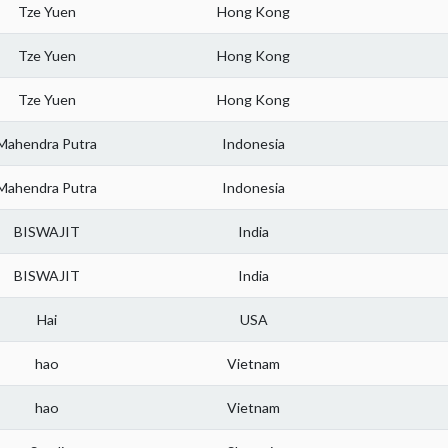
Tze Yuen
Hong Kong
Tze Yuen
Hong Kong
Tze Yuen
Hong Kong
Mahendra Putra
Indonesia
Mahendra Putra
Indonesia
BISWAJIT
India
BISWAJIT
India
Hai
USA
hao
Vietnam
hao
Vietnam