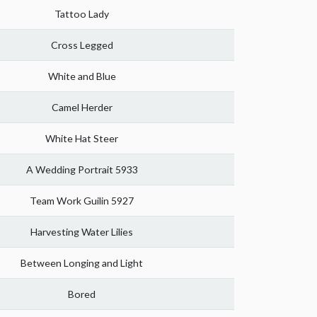
Tattoo Lady
Cross Legged
White and Blue
Camel Herder
White Hat Steer
A Wedding Portrait 5933
Team Work Guilin 5927
Harvesting Water Lilies
Between Longing and Light
Bored