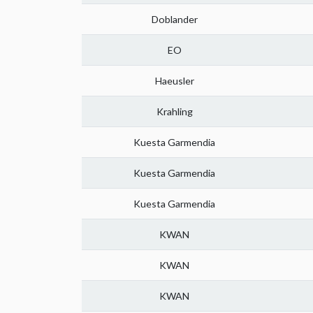
Doblander
EO
Haeusler
Krahling
Kuesta Garmendia
Kuesta Garmendia
Kuesta Garmendia
KWAN
KWAN
KWAN