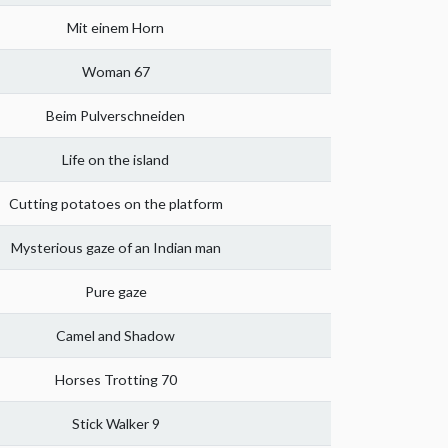
Mit einem Horn
Woman 67
Beim Pulverschneiden
Life on the island
Cutting potatoes on the platform
Mysterious gaze of an Indian man
Pure gaze
Camel and Shadow
Horses Trotting 70
Stick Walker 9