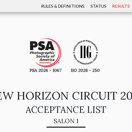
RULES & DEFINITIONS
STATUS
RESULTS
PSA 2026 - 1067
IIG 2026 - 250
W HORIZON CIRCUIT 2
ACCEPTANCE LIST
SALON 1