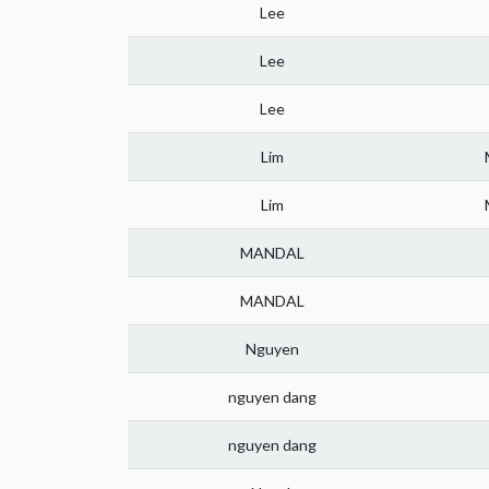
Lee
Lee
Lee
Lim
Lim
MANDAL
MANDAL
Nguyen
nguyen dang
nguyen dang