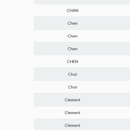
CHAN
Chen
Chen
Chen
CHEN
Choi
Choi
Clement
Clement
Clement