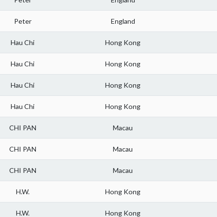
Peter
England
Hau Chi
Hong Kong
Hau Chi
Hong Kong
Hau Chi
Hong Kong
Hau Chi
Hong Kong
CHI PAN
Macau
CHI PAN
Macau
CHI PAN
Macau
H.W.
Hong Kong
H.W.
Hong Kong