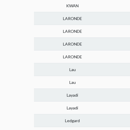
KWAN
LARONDE
LARONDE
LARONDE
LARONDE
Lau
Lau
Layadi
Layadi
Ledgard