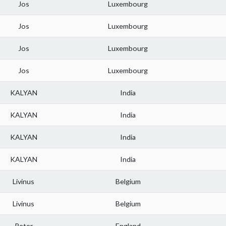
Jos
Luxembourg
Jos
Luxembourg
Jos
Luxembourg
Jos
Luxembourg
KALYAN
India
KALYAN
India
KALYAN
India
KALYAN
India
Livinus
Belgium
Livinus
Belgium
Peter
England