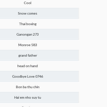
Cool
Snow comes
Thai boxing
Ganongan 273
Monroe 583
grand father
head on hand
Goodbye Love 0746
Bon ba thu chin
Hai em nho suy tu