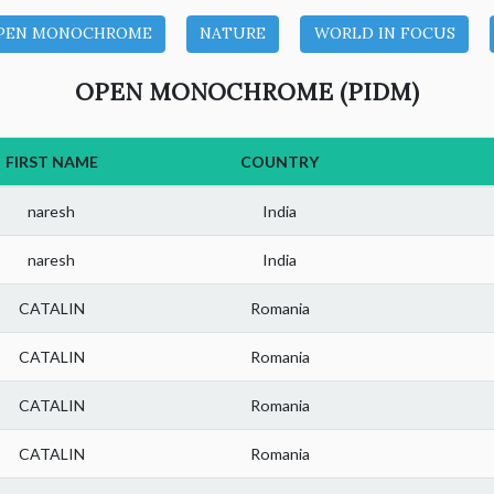
PEN MONOCHROME
NATURE
WORLD IN FOCUS
OPEN MONOCHROME (PIDM)
FIRST NAME
COUNTRY
naresh
India
naresh
India
CATALIN
Romania
CATALIN
Romania
CATALIN
Romania
CATALIN
Romania