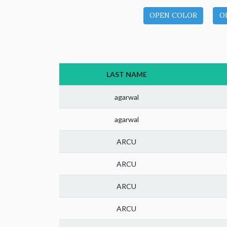
OPEN COLOR
O
LAST NAME
agarwal
agarwal
ARCU
ARCU
ARCU
ARCU