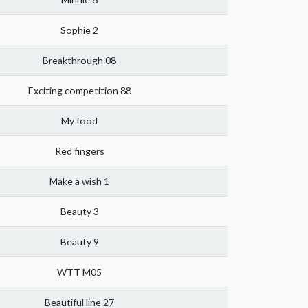
Sophie 2
Breakthrough 08
Exciting competition 88
My food
Red fingers
Make a wish 1
Beauty 3
Beauty 9
WTT M05
Beautiful line 27