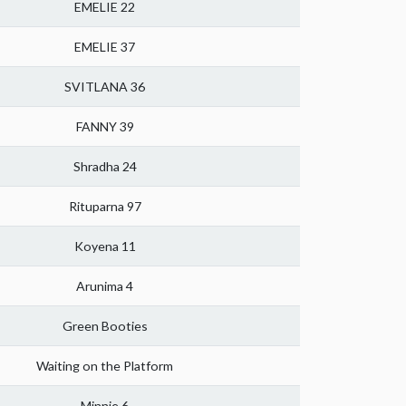
EMELIE 22
EMELIE 37
SVITLANA 36
FANNY 39
Shradha 24
Rituparna 97
Koyena 11
Arunima 4
Green Booties
Waiting on the Platform
Minnie 6