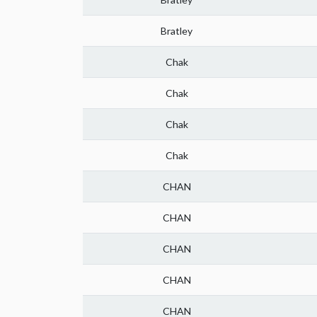
Bratley
Chak
Chak
Chak
Chak
CHAN
CHAN
CHAN
CHAN
CHAN