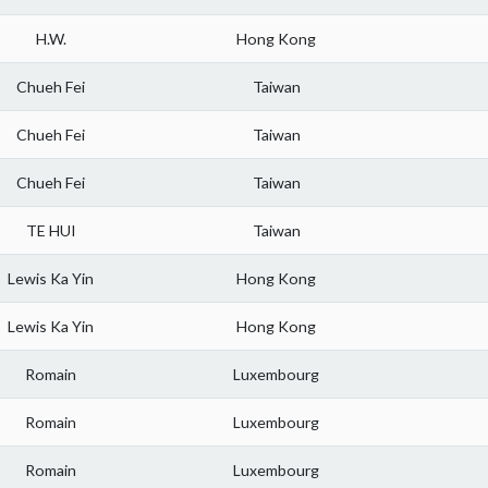
H.W.
Hong Kong
Chueh Fei
Taiwan
Chueh Fei
Taiwan
Chueh Fei
Taiwan
TE HUI
Taiwan
Lewis Ka Yin
Hong Kong
Lewis Ka Yin
Hong Kong
Romain
Luxembourg
Romain
Luxembourg
Romain
Luxembourg