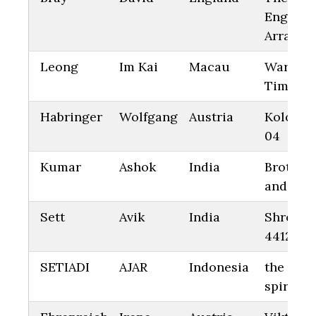
Engine
Arrange
Leong
Im Kai
Macau
Warm
Time 10
Habringer
Wolfgang
Austria
Kolonna
04
Kumar
Ashok
India
Brother
and Sist
Sett
Avik
India
Shreya
4412
SETIADI
AJAR
Indonesia
the flyi
spirit