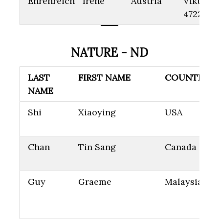
Ehrenreich
Irene
Austria
Viktoria
4722
NATURE - ND
LAST
FIRST NAME
COUNTRY
NAME
Shi
Xiaoying
USA
Chan
Tin Sang
Canada
Guy
Graeme
Malaysia