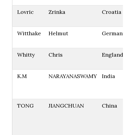
Lovric
Zrinka
Croatia
Witthake
Helmut
Germany
Whitty
Chris
England
K.M
NARAYANASWAMY
India
TONG
JIANGCHUAN
China