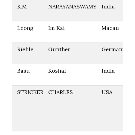
K.M
NARAYANASWAMY
India
Leong
Im Kai
Macau
Riehle
Gunther
Germany
Basu
Koshal
India
STRICKER
CHARLES
USA