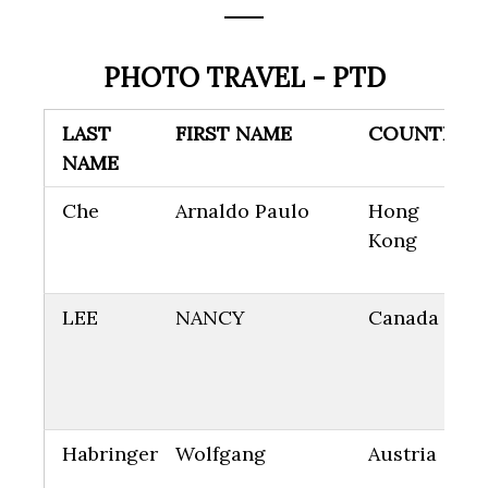
PHOTO TRAVEL - PTD
LAST
FIRST NAME
COUNTRY
NAME
Che
Arnaldo Paulo
Hong
Kong
LEE
NANCY
Canada
Habringer
Wolfgang
Austria