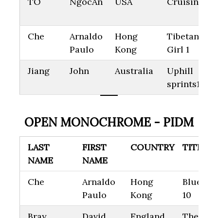
TO
NgocAn
USA
Cruising
Che
Arnaldo
Hong
Tibetan Litt
Paulo
Kong
Girl 1
Jiang
John
Australia
Uphill
sprints14
OPEN MONOCHROME - PIDM
LAST
FIRST
COUNTRY
TITLE
NAME
NAME
Che
Arnaldo
Hong
Blue Cit
Paulo
Kong
10
Bray
David
England
The