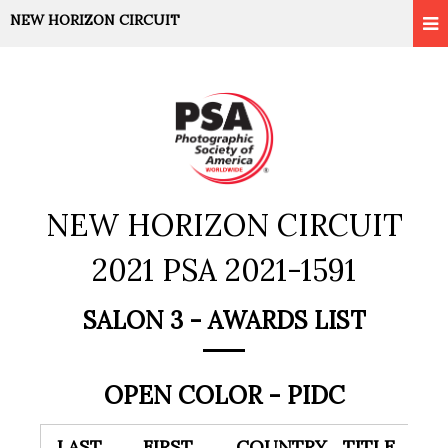
NEW HORIZON CIRCUIT
NEW HORIZON CIRCUIT
2021 PSA 2021-1591
SALON 3 - AWARDS LIST
OPEN COLOR - PIDC
LAST
FIRST
COUNTRY
TITLE