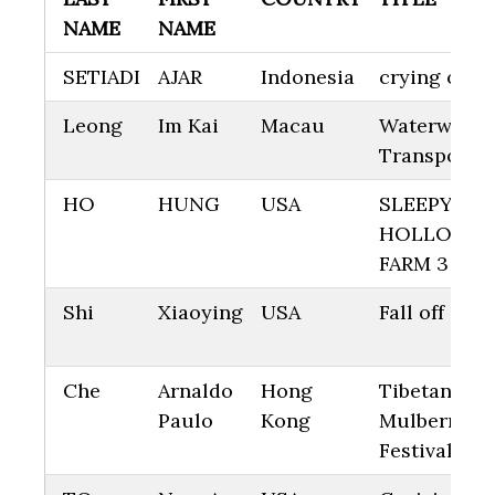
NAME
NAME
SETIADI
AJAR
Indonesia
crying on h
Leong
Im Kai
Macau
Waterway
Transportat
HO
HUNG
USA
SLEEPY
HOLLOW
FARM 3
Shi
Xiaoying
USA
Fall off
Che
Arnaldo
Hong
Tibetan
Paulo
Kong
Mulberry
Festival 6