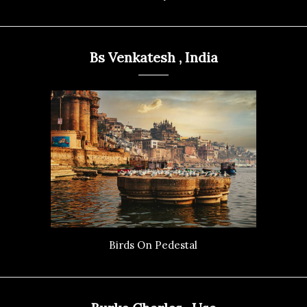
Bs Venkatesh , India
Birds On Pedestal