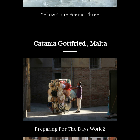
Yellowstone Scenic Three
Catania Gottfried , Malta
Preparing For The Days Work 2