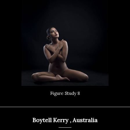
Figure Study 8
Boytell Kerry , Australia