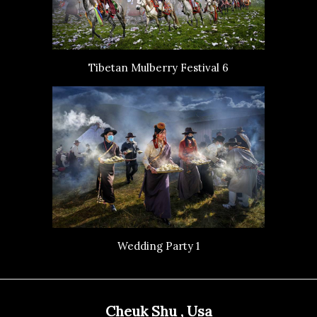
Tibetan Mulberry Festival 6
Wedding Party 1
Cheuk Shu , Usa