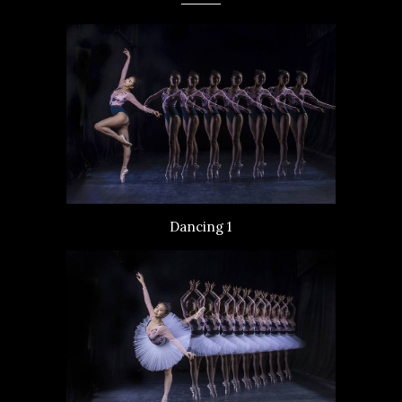
Dancing 1