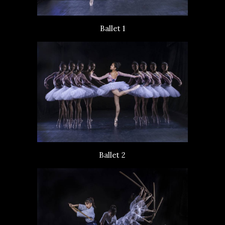
Ballet 1
Ballet 2