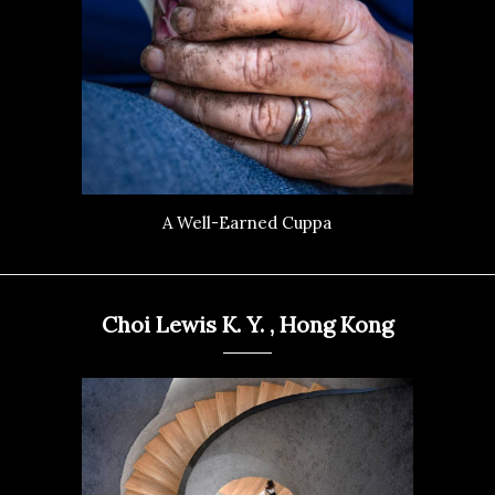
A Well-Earned Cuppa
Choi Lewis K. Y. , Hong Kong