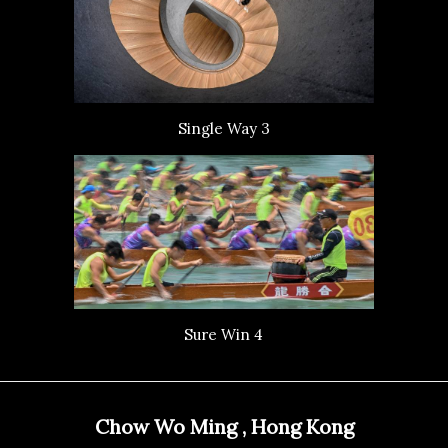
Single Way 3
Sure Win 4
Chow Wo Ming , Hong Kong