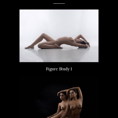
Figure Study 1