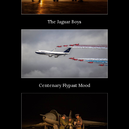
The Jaguar Boys
Centenary Flypast Mood