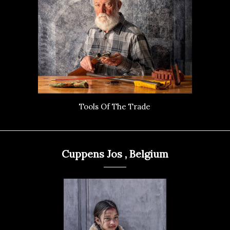
Tools Of The Trade
Cuppens Jos , Belgium