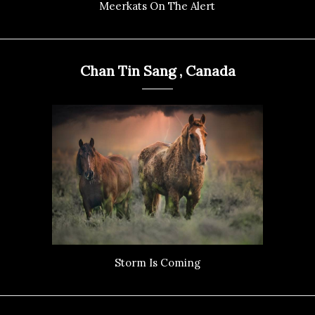
Meerkats On The Alert
Chan Tin Sang , Canada
Storm Is Coming