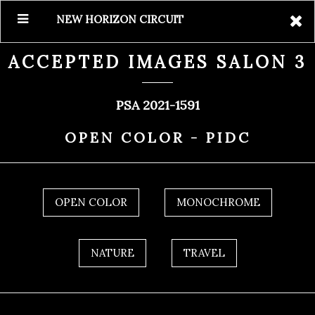
NEW HORIZON CIRCUIT
ACCEPTED IMAGES SALON 3
PSA 2021-1591
OPEN COLOR - PIDC
OPEN COLOR
MONOCHROME
NATURE
TRAVEL