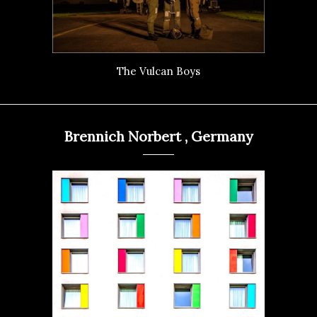
The Vulcan Boys
Brennich Norbert , Germany