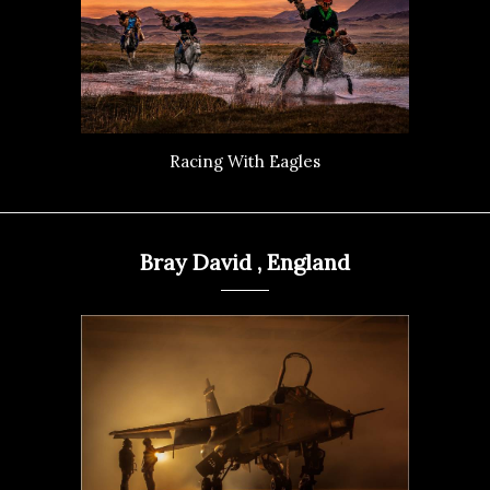
Racing With Eagles
Bray David , England