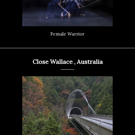
Female Warrior
Close Wallace , Australia