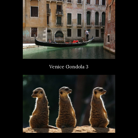
Venice Gondola 3