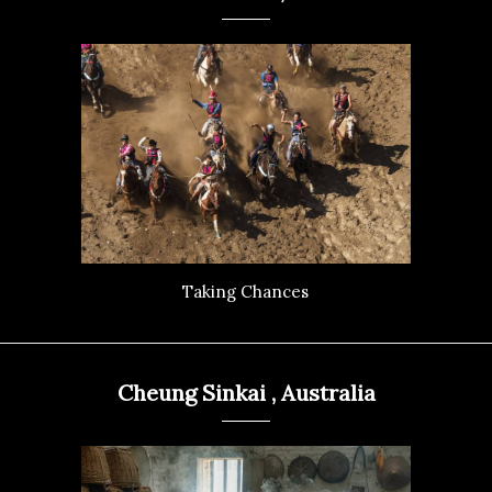
Taking Chances
Cheung Sinkai , Australia