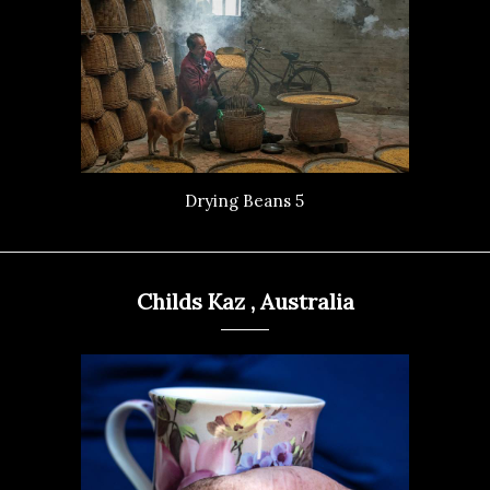
Drying Beans 5
Childs Kaz , Australia