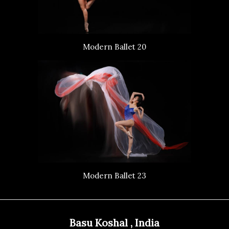
Modern Ballet 20
Modern Ballet 23
Basu Koshal , India