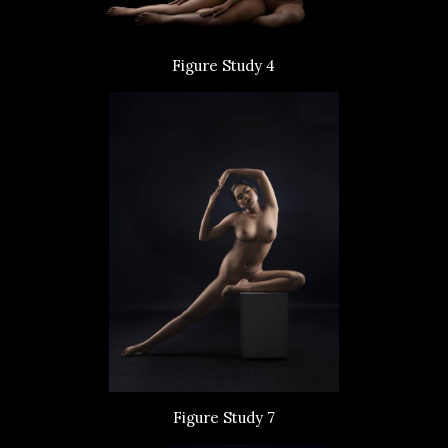
Figure Study 4
Figure Study 7