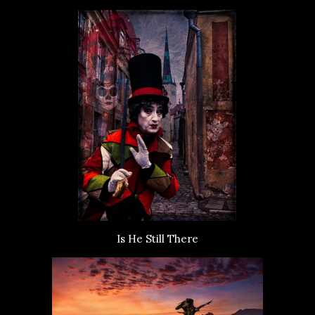
Is He Still There