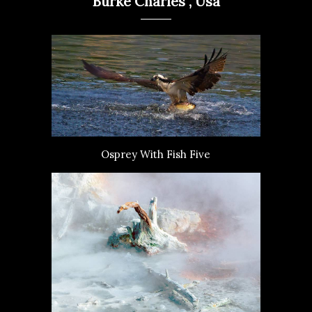
Burke Charles , Usa
Osprey With Fish Five