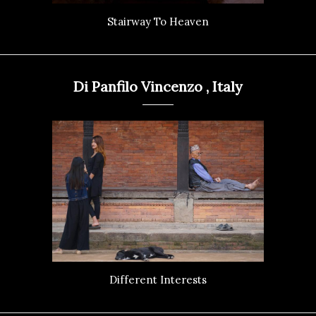
Stairway To Heaven
Di Panfilo Vincenzo , Italy
Different Interests