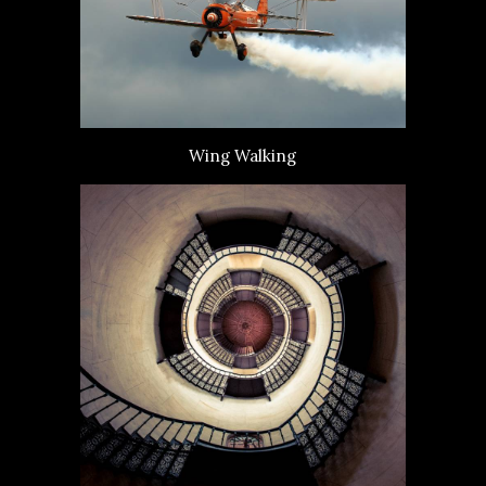
Wing Walking