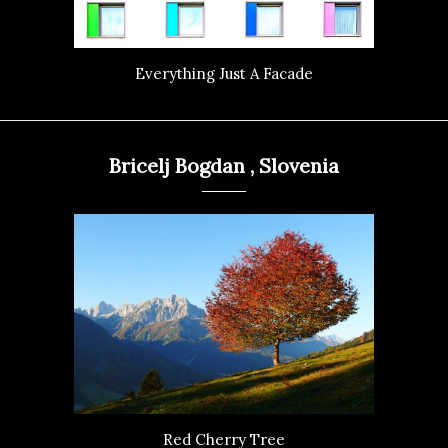
Everything Just A Facade
Bricelj Bogdan , Slovenia
Red Cherry Tree