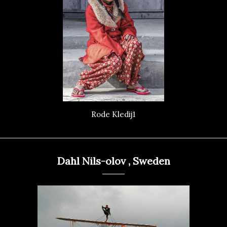
Rode Kledij1
Dahl Nils-olov , Sweden