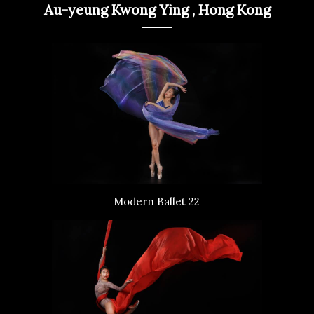
Au-yeung Kwong Ying , Hong Kong
Modern Ballet 22