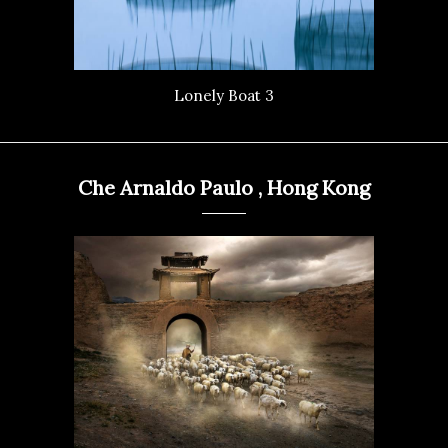
Lonely Boat 3
Che Arnaldo Paulo , Hong Kong