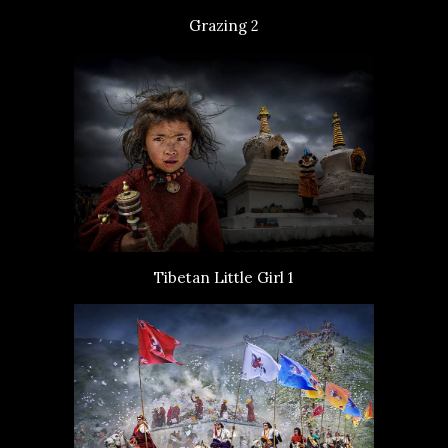
Grazing 2
Tibetan Little Girl 1