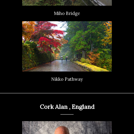
Miho Bridge
Nikko Pathway
Cork Alan , England