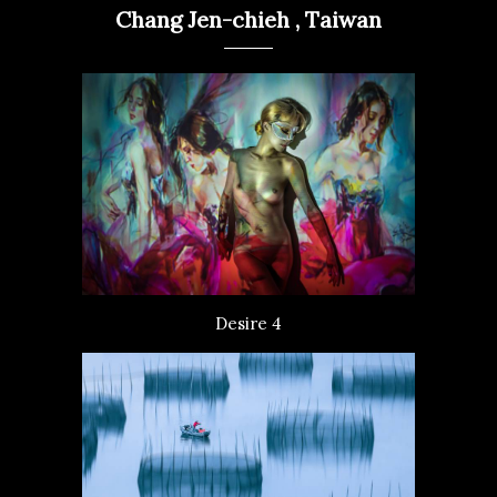
Chang Jen-chieh , Taiwan
Desire 4